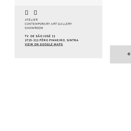
Pa
ATELIER
CONTEMPORARY ART GALLERY
SHOWROOM
TV. DE SÃO JOSÉ 11
2715-311 PÊRO PINHEIRO, SINTRA
VIEW ON GOOGLE MAPS
©