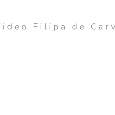
Video Filipa de Car