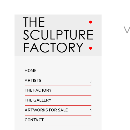
HOME
ARTISTS
THE FACTORY
THE GALLERY
ARTWORKS FOR SALE
CONTACT