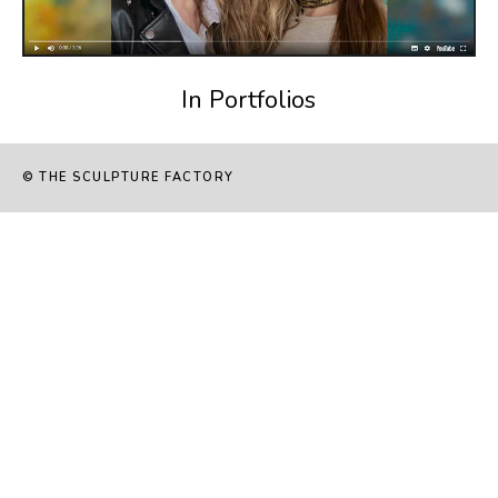
In Portfolios
© THE SCULPTURE FACTORY