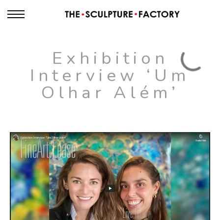
Exhibition
Interview ‘Um
Olhar Além’