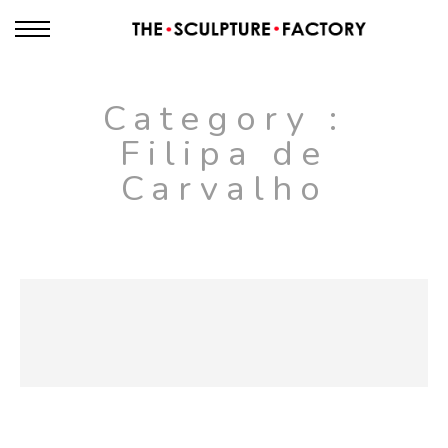
Category :
Filipa de
Carvalho