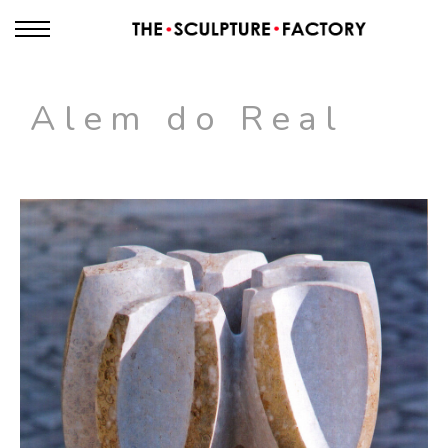
Alem do Real