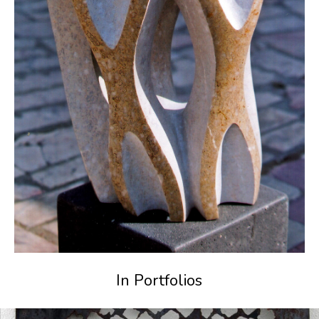
In Portfolios