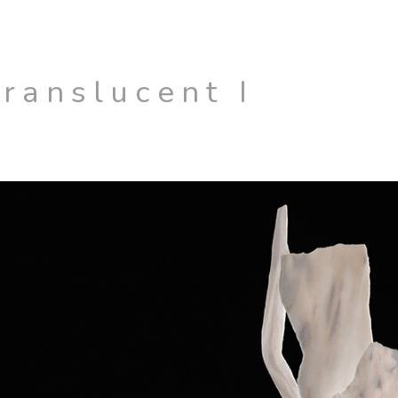
Translucent I