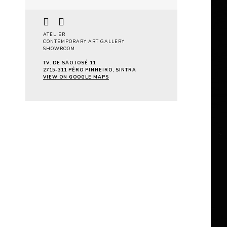
ATELIER
CONTEMPORARY ART GALLERY
SHOWROOM
TV. DE SÃO JOSÉ 11
2715-311 PÊRO PINHEIRO, SINTRA
VIEW ON GOOGLE MAPS