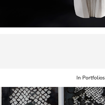
In Portfolios