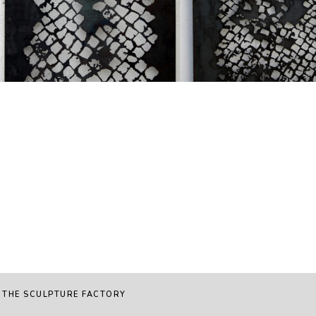
 THE SCULPTURE FACTORY