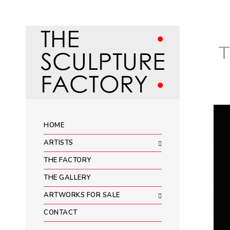
HOME
ARTISTS
THE FACTORY
THE GALLERY
ARTWORKS FOR SALE
CONTACT