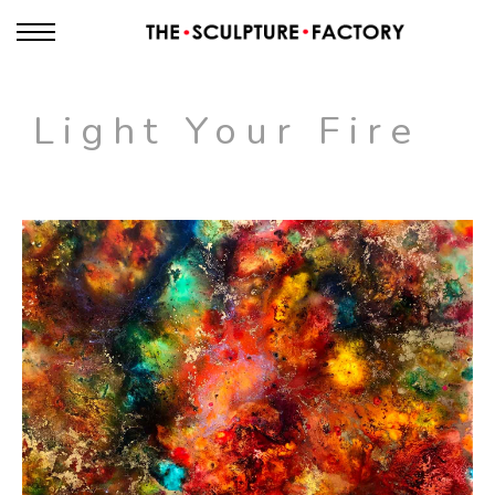
Light Your Fire