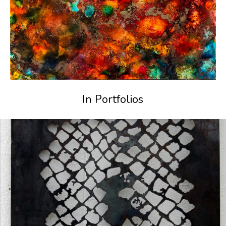
In Portfolios