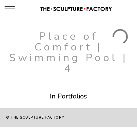
Place of
Comfort |
Swimming Pool |
4
In Portfolios
© THE SCULPTURE FACTORY