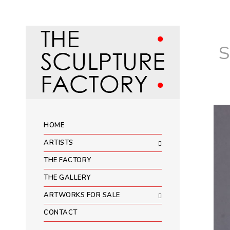
HOME
ARTISTS
THE FACTORY
THE GALLERY
ARTWORKS FOR SALE
CONTACT