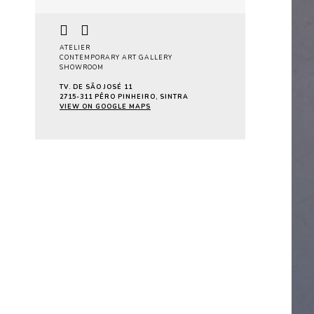
ATELIER
CONTEMPORARY ART GALLERY
SHOWROOM
TV. DE SÃO JOSÉ 11
2715-311 PÊRO PINHEIRO, SINTRA
VIEW ON GOOGLE MAPS