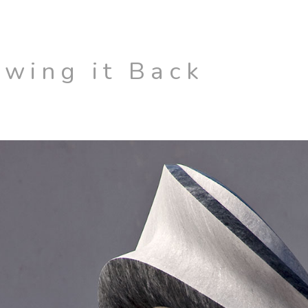
Swing it Back