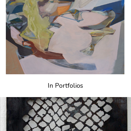
In Portfolios