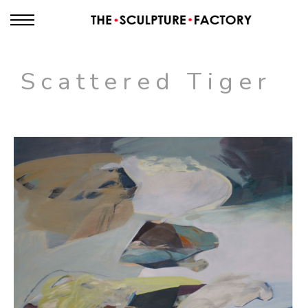
Scattered Tiger