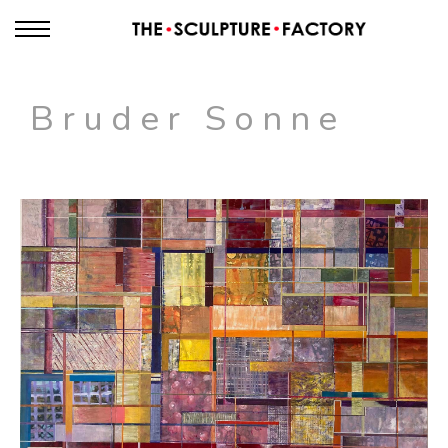
Bruder Sonne