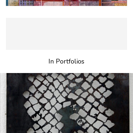
In Portfolios